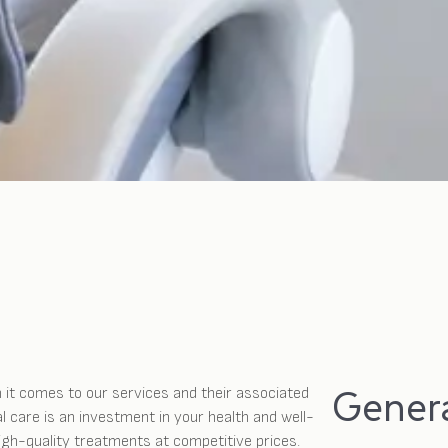
Genera
 it comes to our services and their associated
 care is an investment in your health and well-
high-quality treatments at competitive prices.