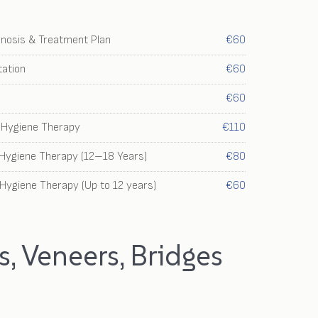
gnosis & Treatment Plan
€60
ation
€60
€60
e Hygiene Therapy
€110
 Hygiene Therapy (12–18 Years)
€80
 Hygiene Therapy (Up to 12 years)
€60
, Veneers, Bridges