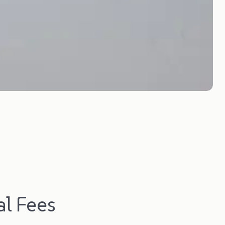
l Fees