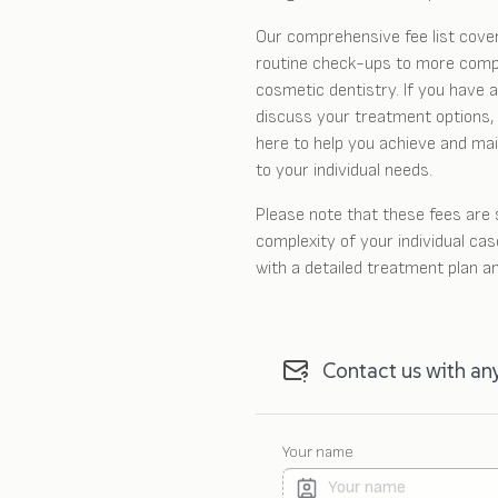
Our comprehensive fee list cove
routine check-ups to more comp
cosmetic dentistry. If you have a
discuss your treatment options, 
here to help you achieve and main
to your individual needs.
Please note that these fees are
complexity of your individual cas
with a detailed treatment plan a
Contact us with an
Your name