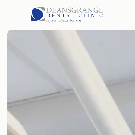
HOME
FEES
FAQS
BLOG
PARKING
GALLERY
OUR TEAM
LOCATION
ABOUT US
TREATMENTS
CONTACT US
OPEN ROLES
EMERGENCIES
APPOINTMENTS