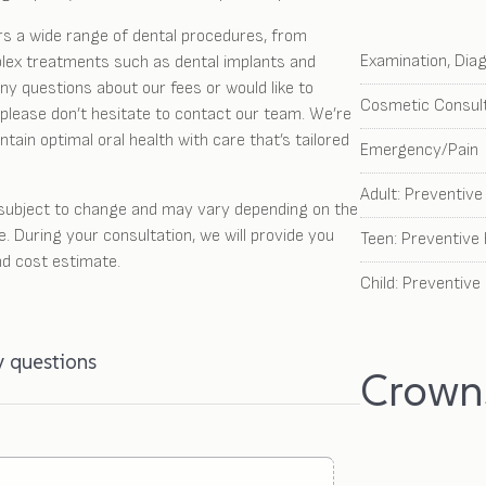
rs a wide range of dental procedures, from
Examination, Dia
lex treatments such as dental implants and
ny questions about our fees or would like to
Cosmetic Consult
please don’t hesitate to contact our team. We’re
tain optimal oral health with care that’s tailored
Emergency/Pain
Adult: Preventiv
 subject to change and may vary depending on the
e. During your consultation, we will provide you
Teen: Preventive
nd cost estimate.
Child: Preventive
y questions
Crowns