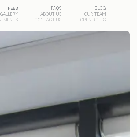
FEES
FAQS
BLOG
GALLERY
ABOUT US
OUR TEAM
ATMENTS
CONTACT US
OPEN ROLES