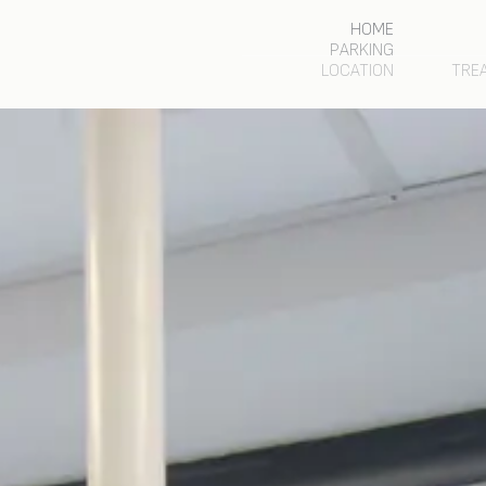
HOME
PARKING
LOCATION
TRE