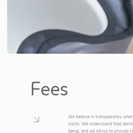
Fees
We believe in transparency when
costs. We understand that dental
being, and we strive to provide 