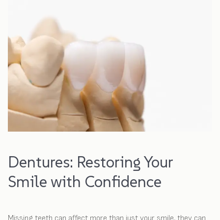
Dentures: Restoring Your
Smile with Confidence
Missing teeth can affect more than just your smile, they can