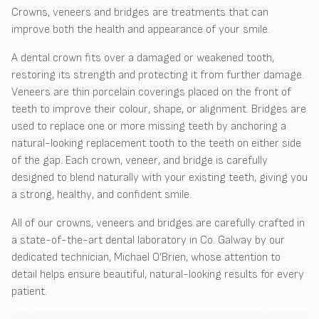
Crowns, veneers and bridges are treatments that can
improve both the health and appearance of your smile.
A dental crown fits over a damaged or weakened tooth,
restoring its strength and protecting it from further damage.
Veneers are thin porcelain coverings placed on the front of
teeth to improve their colour, shape, or alignment. Bridges are
used to replace one or more missing teeth by anchoring a
natural-looking replacement tooth to the teeth on either side
of the gap. Each crown, veneer, and bridge is carefully
designed to blend naturally with your existing teeth, giving you
a strong, healthy, and confident smile.
All of our crowns, veneers and bridges are carefully crafted in
a state-of-the-art dental laboratory in Co. Galway by our
dedicated technician, Michael O’Brien, whose attention to
detail helps ensure beautiful, natural-looking results for every
patient.