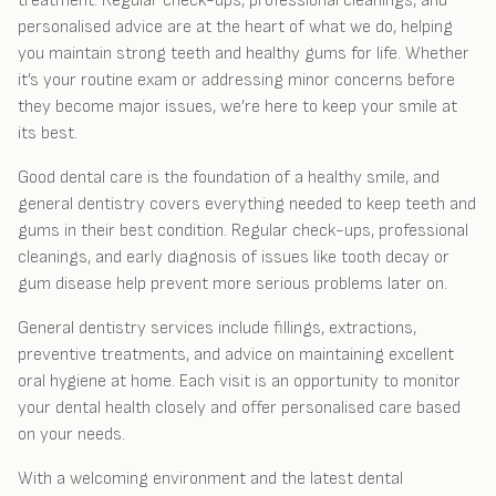
treatment. Regular check-ups, professional cleanings, and
personalised advice are at the heart of what we do, helping
you maintain strong teeth and healthy gums for life. Whether
it’s your routine exam or addressing minor concerns before
they become major issues, we’re here to keep your smile at
its best.
Good dental care is the foundation of a healthy smile, and
general dentistry covers everything needed to keep teeth and
gums in their best condition. Regular check-ups, professional
cleanings, and early diagnosis of issues like tooth decay or
gum disease help prevent more serious problems later on.
General dentistry services include fillings, extractions,
preventive treatments, and advice on maintaining excellent
oral hygiene at home. Each visit is an opportunity to monitor
your dental health closely and offer personalised care based
on your needs.
With a welcoming environment and the latest dental