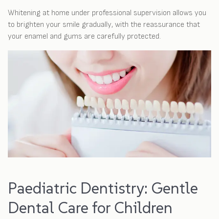
Whitening at home under professional supervision allows you
to brighten your smile gradually, with the reassurance that
your enamel and gums are carefully protected.
Paediatric Dentistry: Gentle
Dental Care for Children