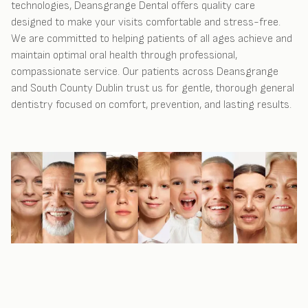
technologies, Deansgrange Dental offers quality care
designed to make your visits comfortable and stress-free.
We are committed to helping patients of all ages achieve and
maintain optimal oral health through professional,
compassionate service. Our patients across Deansgrange
and South County Dublin trust us for gentle, thorough general
dentistry focused on comfort, prevention, and lasting results.