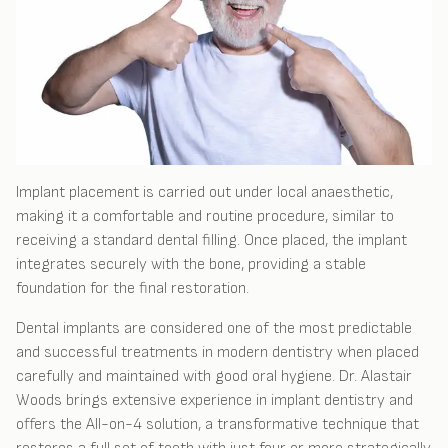
Implant placement is carried out under local anaesthetic,
making it a comfortable and routine procedure, similar to
receiving a standard dental filling. Once placed, the implant
integrates securely with the bone, providing a stable
foundation for the final restoration.
Dental implants are considered one of the most predictable
and successful treatments in modern dentistry when placed
carefully and maintained with good oral hygiene. Dr. Alastair
Woods brings extensive experience in implant dentistry and
offers the All-on-4 solution, a transformative technique that