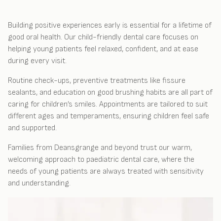
Building positive experiences early is essential for a lifetime of
good oral health. Our child-friendly dental care focuses on
helping young patients feel relaxed, confident, and at ease
during every visit.
Routine check-ups, preventive treatments like fissure
sealants, and education on good brushing habits are all part of
caring for children’s smiles. Appointments are tailored to suit
different ages and temperaments, ensuring children feel safe
and supported.
Families from Deansgrange and beyond trust our warm,
welcoming approach to paediatric dental care, where the
needs of young patients are always treated with sensitivity
and understanding.