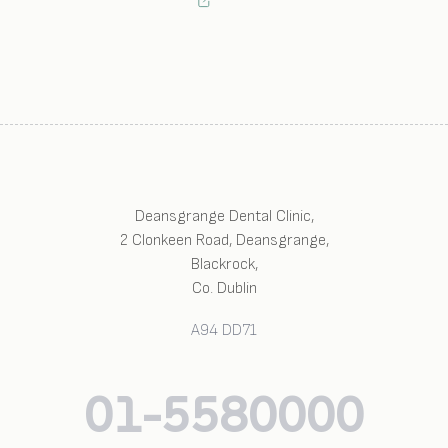
Deansgrange Dental Clinic
,
2 Clonkeen Road, Deansgrange
,
Blackrock
,
Co. Dublin
A94 DD71
01-5580000