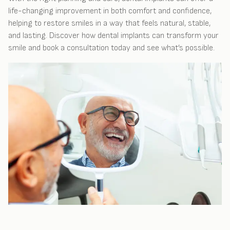
life-changing improvement in both comfort and confidence,
helping to restore smiles in a way that feels natural, stable,
and lasting. Discover how dental implants can transform your
smile and book a consultation today and see what’s possible.