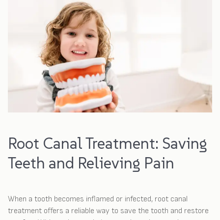
Root Canal Treatment: Saving
Teeth and Relieving Pain
When a tooth becomes inflamed or infected, root canal
treatment offers a reliable way to save the tooth and restore