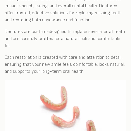
impact speech, eating, and overall dental health. Dentures
offer trusted, effective solutions for replacing missing teeth
and restoring both appearance and function.
Dentures are custom-designed to replace several or all teeth
and are carefully crafted for a natural look and comfortable
fit.
Each restoration is created with care and attention to detail,
ensuring that your new smile feels comfortable, looks natural,
and supports your long-term oral health.