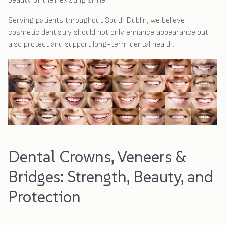
beauty of their existing smile.
Serving patients throughout South Dublin, we believe
cosmetic dentistry should not only enhance appearance but
also protect and support long-term dental health.
Dental Crowns, Veneers &
Bridges: Strength, Beauty, and
Protection