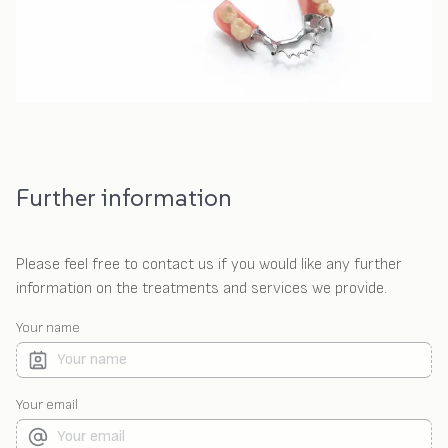
Further information
Please feel free to contact us if you would like any further
information on the treatments and services we provide.
Your name
Your email