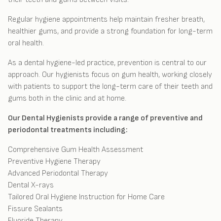
Regular hygiene appointments help maintain fresher breath,
healthier gums, and provide a strong foundation for long-term
oral health.
As a dental hygiene-led practice, prevention is central to our
approach. Our hygienists focus on gum health, working closely
with patients to support the long-term care of their teeth and
gums both in the clinic and at home.
Our Dental Hygienists provide a range of preventive and
periodontal treatments including:
Comprehensive Gum Health Assessment
Preventive Hygiene Therapy
Advanced Periodontal Therapy
Dental X-rays
Tailored Oral Hygiene Instruction for Home Care
Fissure Sealants
Fluoride Therapy