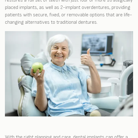
restores a full set of teeth with just four or more strategically
placed implants, as well as 2-implant overdentures, providing
patients with secure, fixed, or removable options that are life-
changing alternatives to traditional dentures.
With the right planning and care, dental implants can offer a