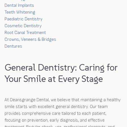
Dental Implants
Teeth Whitening
Paediatric Dentistry
Cosmetic Dentistry
Root Canal Treatment
Crowns, Veneers & Bridges
Dentures
General Dentistry: Caring for
Your Smile at Every Stage
At Deansgrange Dental, we believe that maintaining a healthy
smile starts with excellent general dentistry. Our team
provides comprehensive care tailored to each patient,
focusing on prevention, early diagnosis, and effective