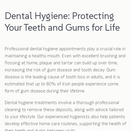
Dental Hygiene: Protecting
Your Teeth and Gums for Life
Professional dental hygiene appointments play a crucial role in
maintaining a healthy mouth. Even with excellent brushing and
flossing at home, plaque and tartar can build up over time,
increasing the risk of gum disease and tooth decay. Gum
disease is the leading cause of tooth loss in adults, and it is
estimated that up to 80% of Irish people experience some
form of gum disease during their lifetime.
Dental hygiene treatments involve a thorough professional
cleaning to remove these deposits, along with advice tailored
to your lifestyle. Our experienced hygienists also help patients
develop effective home care routines, supporting the health of
their teeth and gums between visits.