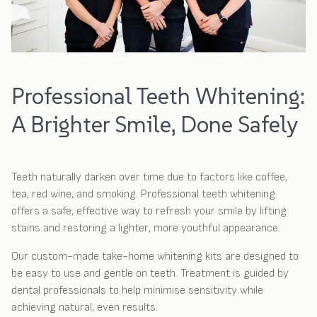
Professional Teeth Whitening:
A Brighter Smile, Done Safely
Teeth naturally darken over time due to factors like coffee,
tea, red wine, and smoking. Professional teeth whitening
offers a safe, effective way to refresh your smile by lifting
stains and restoring a lighter, more youthful appearance.
Our custom-made take-home whitening kits are designed to
be easy to use and gentle on teeth. Treatment is guided by
dental professionals to help minimise sensitivity while
achieving natural, even results.