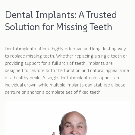
Dental Implants: A Trusted
Solution for Missing Teeth
Dental implants offer a highly effective and long-lasting way
to replace missing teeth. Whether replacing a single tooth or
providing support for a full arch of teeth, implants are
designed to restore both the function and natural appearance
of a healthy smile. A single dental implant can support an
individual crown, while multiple implants can stabilise a loose
denture or anchor a complete set of fixed teeth.