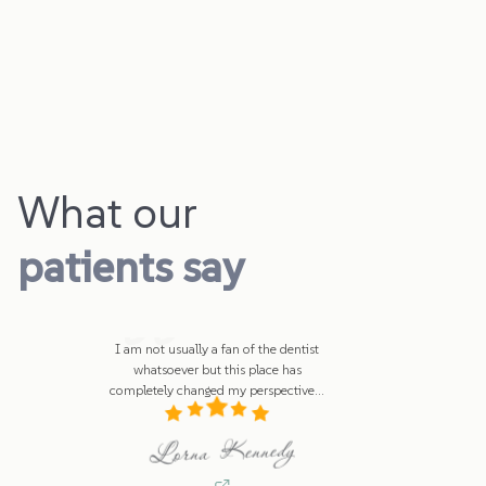
What our
patients say
I am not usually a fan of the dentist
whatsoever but this place has
completely changed my perspective
...
Lorna Kennedy