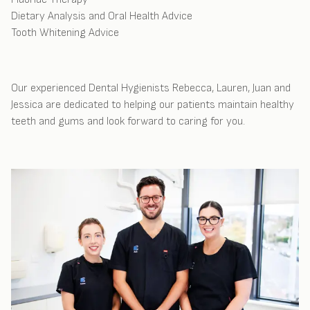
Dietary Analysis and Oral Health Advice
Tooth Whitening Advice
Our experienced Dental Hygienists Rebecca, Lauren, Juan and
Jessica are dedicated to helping our patients maintain healthy
teeth and gums and look forward to caring for you.