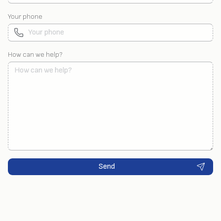
Your phone
How can we help?
Send