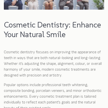
Cosmetic Dentistry: Enhance
Your Natural Smile
Cosmetic dentistry focuses on improving the appearance of
teeth in ways that are both natural-looking and long-lasting.
Whether it’s adjusting the shape, alignment, colour, or overall
harmony of your smile, modern cosmetic treatments are
designed with precision and artistry.
Popular options include professional teeth whitening,
composite bonding, porcelain veneers, and minor orthodontic
enhancements. Every cosmetic treatment plan is tailored
individually to reflect each patient’s goals and the natural