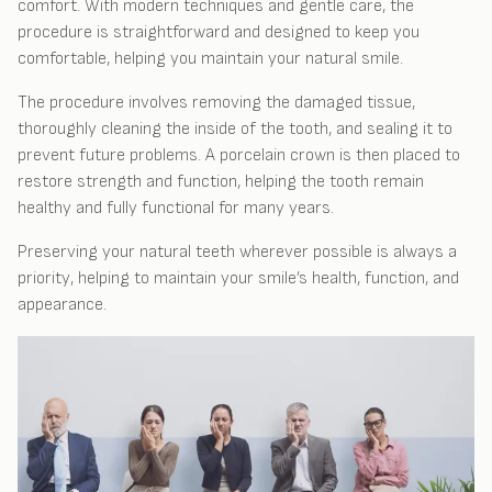
comfort. With modern techniques and gentle care, the
procedure is straightforward and designed to keep you
comfortable, helping you maintain your natural smile.
The procedure involves removing the damaged tissue,
thoroughly cleaning the inside of the tooth, and sealing it to
prevent future problems. A porcelain crown is then placed to
restore strength and function, helping the tooth remain
healthy and fully functional for many years.
Preserving your natural teeth wherever possible is always a
priority, helping to maintain your smile’s health, function, and
appearance.