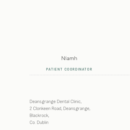
Niamh
PATIENT COORDINATOR
Deansgrange Dental Clinic
,
2 Clonkeen Road, Deansgrange
,
Blackrock
,
Co. Dublin