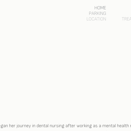
HOME
PARKING
LOCATION
TRE
gan her journey in dental nursing after working as a mental health 