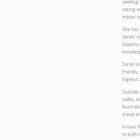
seeking 
caring a
enjoys h
She has 
hands-on
Diploma 
knowledg
Sarah lo
friendly
highest 
Outside 
walks, a
Australi
travel a
Known fo
to both 