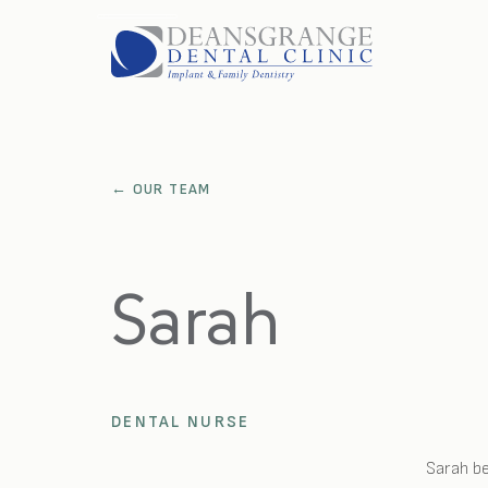
HOME
FEES
FAQS
BLOG
PARKING
GALLERY
← OUR TEAM
OUR TEAM
LOCATION
ABOUT US
Sarah
TREATMENTS
CONTACT US
OPEN ROLES
EMERGENCIES
DENTAL NURSE
APPOINTMENTS
Sarah be