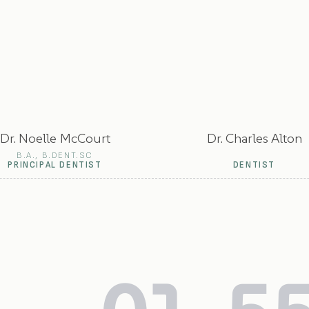
Dr. Noelle McCourt
Dr. Charles Alton
B.A., B.DENT.SC
PRINCIPAL DENTIST
DENTIST