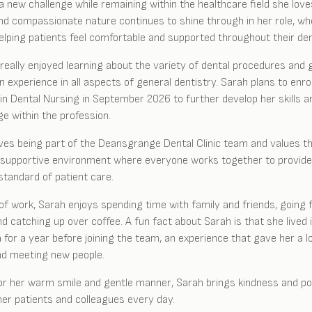
a new challenge while remaining within the healthcare field she love
nd compassionate nature continues to shine through in her role, w
elping patients feel comfortable and supported throughout their den
really enjoyed learning about the variety of dental procedures and 
 experience in all aspects of general dentistry. Sarah plans to enrol
in Dental Nursing in September 2026 to further develop her skills a
e within the profession.
ves being part of the Deansgrange Dental Clinic team and values t
, supportive environment where everyone works together to provide
standard of patient care.
of work, Sarah enjoys spending time with family and friends, going 
nd catching up over coffee. A fun fact about Sarah is that she lived 
a for a year before joining the team, an experience that gave her a l
nd meeting new people.
r her warm smile and gentle manner, Sarah brings kindness and pos
her patients and colleagues every day.