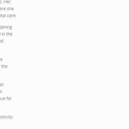
s. Her
here she
tal care.
gaining
 in the
nd
he
 the
for
in
ove for
itivity