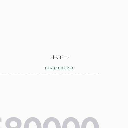
Heather
DENTAL NURSE