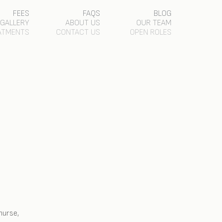
FEES
FAQS
BLOG
GALLERY
ABOUT US
OUR TEAM
ATMENTS
CONTACT US
OPEN ROLES
nurse,