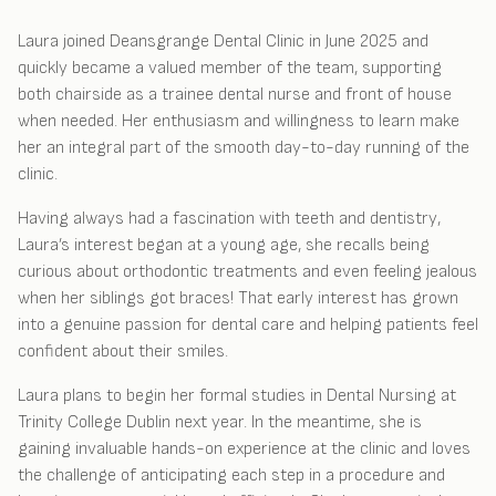
Laura joined Deansgrange Dental Clinic in June 2025 and
quickly became a valued member of the team, supporting
both chairside as a trainee dental nurse and front of house
when needed. Her enthusiasm and willingness to learn make
her an integral part of the smooth day-to-day running of the
clinic.
Having always had a fascination with teeth and dentistry,
Laura’s interest began at a young age, she recalls being
curious about orthodontic treatments and even feeling jealous
when her siblings got braces! That early interest has grown
into a genuine passion for dental care and helping patients feel
confident about their smiles.
Laura plans to begin her formal studies in Dental Nursing at
Trinity College Dublin next year. In the meantime, she is
gaining invaluable hands-on experience at the clinic and loves
the challenge of anticipating each step in a procedure and