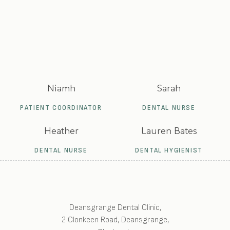
Niamh
Sarah
PATIENT COORDINATOR
DENTAL NURSE
Heather
Lauren Bates
DENTAL NURSE
DENTAL HYGIENIST
Deansgrange Dental Clinic
,
2 Clonkeen Road, Deansgrange
,