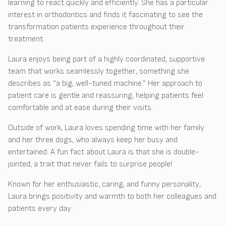
learning to react quickly and efficiently. She has a particular
interest in orthodontics and finds it fascinating to see the
transformation patients experience throughout their
treatment.
Laura enjoys being part of a highly coordinated, supportive
team that works seamlessly together, something she
describes as “a big, well-tuned machine.” Her approach to
patient care is gentle and reassuring, helping patients feel
comfortable and at ease during their visits.
Outside of work, Laura loves spending time with her family
and her three dogs, who always keep her busy and
entertained. A fun fact about Laura is that she is double-
jointed, a trait that never fails to surprise people!
Known for her enthusiastic, caring, and funny personality,
Laura brings positivity and warmth to both her colleagues and
patients every day.